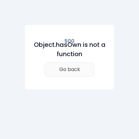
500
Object.hasOwn is not a
function
Go back