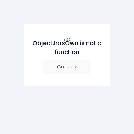
500
Object.hasOwn is not a
function
Go back