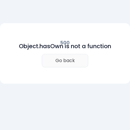
500
Object.hasOwn is not a function
Go back