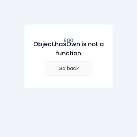
500
Object.hasOwn is not a
function
Go back