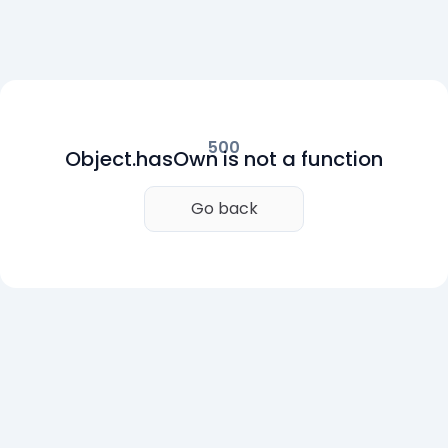
500
Object.hasOwn is not a function
Go back