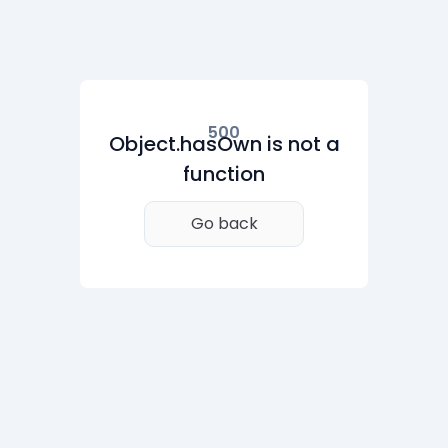
500
Object.hasOwn is not a
function
Go back