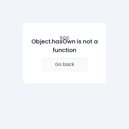
500
Object.hasOwn is not a
function
Go back