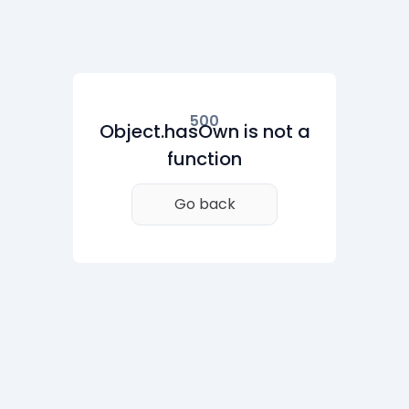
500
Object.hasOwn is not a
function
Go back