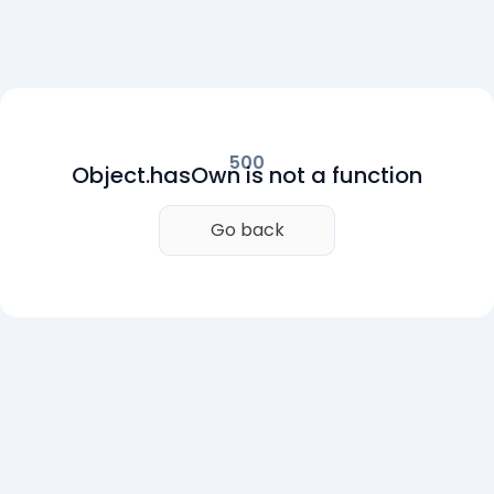
500
Object.hasOwn is not a function
Go back