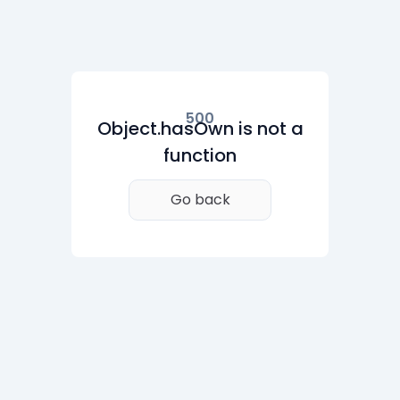
500
Object.hasOwn is not a
function
Go back