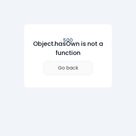
500
Object.hasOwn is not a
function
Go back