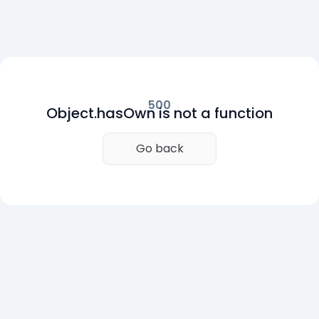
500
Object.hasOwn is not a function
Go back