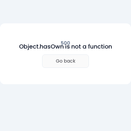
500
Object.hasOwn is not a function
Go back