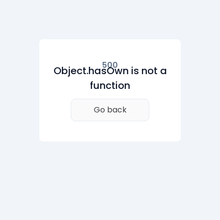
500
Object.hasOwn is not a
function
Go back