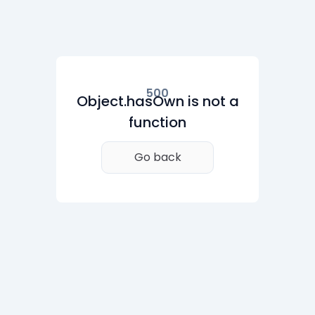
500
Object.hasOwn is not a
function
Go back