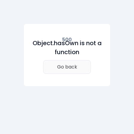
500
Object.hasOwn is not a
function
Go back