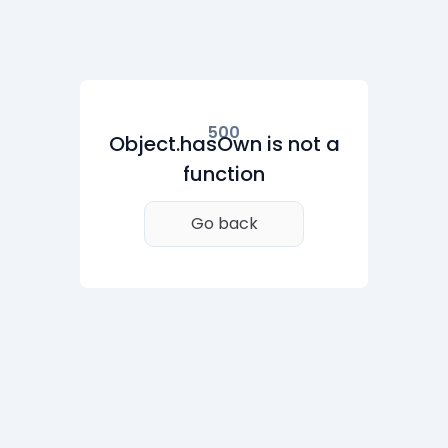
500
Object.hasOwn is not a
function
Go back