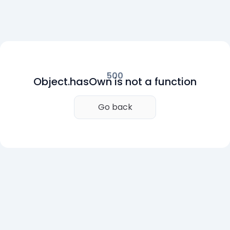
500
Object.hasOwn is not a function
Go back