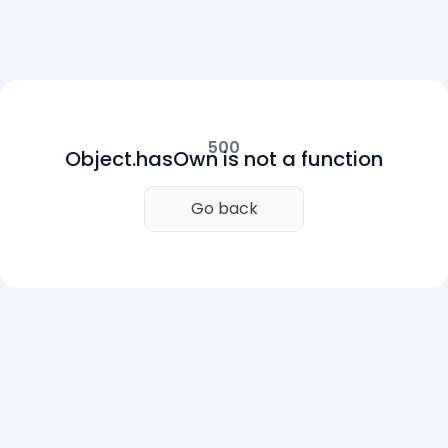
500
Object.hasOwn is not a function
Go back