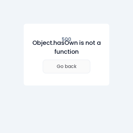
500
Object.hasOwn is not a
function
Go back