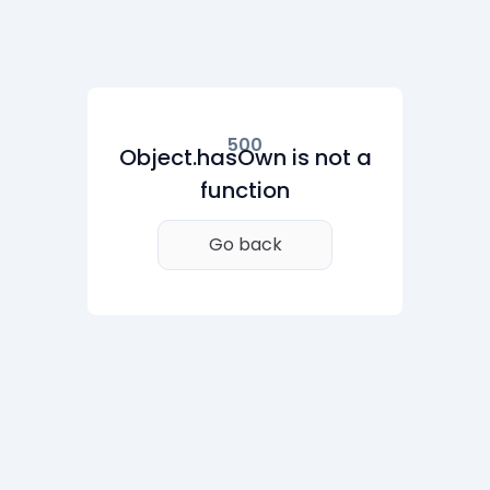
500
Object.hasOwn is not a
function
Go back