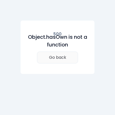
500
Object.hasOwn is not a
function
Go back