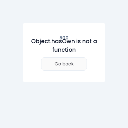
500
Object.hasOwn is not a
function
Go back